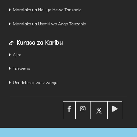
Mamlaka ya Hali ya Hewa Tanzania
Mamlaka ya Usafiri wa Anga Tanzania
Kurasa za Karibu
Ajira
Takwimu
Uendelezaji wa viwanja