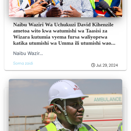
Naibu Waziri Wa Uchukuzi David Kihenzile
ametoa wito kwa watumishi wa Taasisi za
Wizara kutumia vyema fursa waliyopewa
katika utumishi wa Umma ili utumishi wao...
Naibu Wazir...
Soma zaidi
Jul 29, 2024