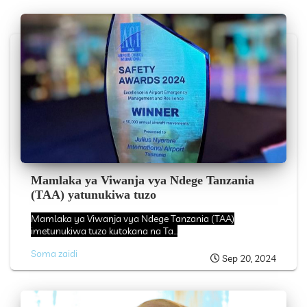
Mamlaka ya Viwanja vya Ndege Tanzania
(TAA) yatunukiwa tuzo
Mamlaka ya Viwanja vya Ndege Tanzania (TAA)
imetunukiwa tuzo kutokana na Ta...
Soma zaidi
Sep 20, 2024