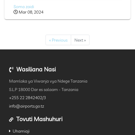
Soma zaidi
Mar 08, 2024
« Previous
Next »
Wasiliana Nasi
Mamlaka ya Viwanja vya Ndege Tanzania
S.L.P 18000 Dar es salaam - Tanzania
+255 22 2842402/3
info@airports.go.tz
Tovuti Mashuhuri
Uhamiaji