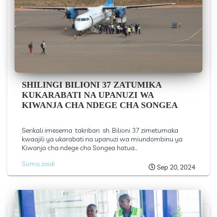
SHILINGI BILIONI 37 ZATUMIKA
KUKARABATI NA UPANUZI WA
KIWANJA CHA NDEGE CHA SONGEA
Serikali imesema takriban sh. Bilioni 37 zimetumaka
kwaajili ya ukarabati na upanuzi wa miundombinu ya
Kiwanja cha ndege cha Songea hatua...
Soma zaidi
Sep 20, 2024