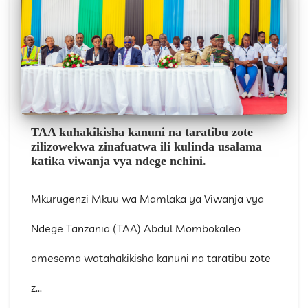
TAA kuhakikisha kanuni na taratibu zote
zilizowekwa zinafuatwa ili kulinda usalama
katika viwanja vya ndege nchini.
Mkurugenzi Mkuu wa Mamlaka ya Viwanja vya
Ndege Tanzania (TAA) Abdul Mombokaleo
amesema watahakikisha kanuni na taratibu zote
z...