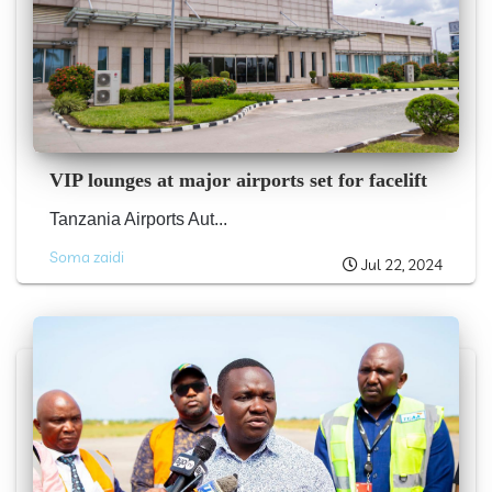
VIP lounges at major airports set for facelift
Tanzania Airports Aut...
Soma zaidi
Jul 22, 2024