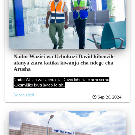
Naibu Waziri wa Uchukuzi David kihenzile
afanya ziara katika kiwanja cha ndege cha
Arusha
Naibu Waziri wa Uchukuzi David kihenzile amesema
kukamilika kwa jengo la ab...
Soma zaidi
Sep 20, 2024