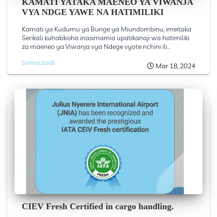
KAMATI YATAKA MAENEO YA VIWANJA
VYA NDGE YAWE NA HATIMILIKI
Kamati ya Kudumu ya Bunge ya Miundombinu, imeitaka
Serikali kuhakikisha inasimamia upatikanaji wa hatimiliki
za maeneo ya Viwanja vya Ndege vyote nchini ili...
Soma zaidi
Mar 18, 2024
CIEV Fresh Certified in cargo handling.