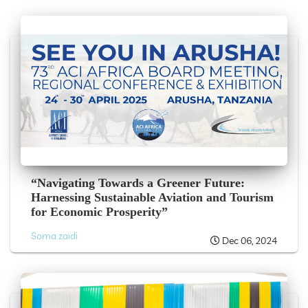
“Navigating Towards a Greener Future:
Harnessing Sustainable Aviation and Tourism
for Economic Prosperity”
Soma zaidi
Dec 06, 2024