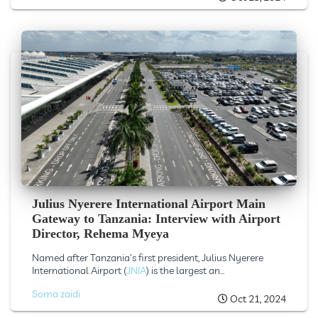
Julius Nyerere International Airport Main
Gateway to Tanzania: Interview with Airport
Director, Rehema Myeya
Named after Tanzania’s first president, Julius Nyerere
International Airport (
JNIA
) is the largest an...
Soma zaidi
Oct 21, 2024