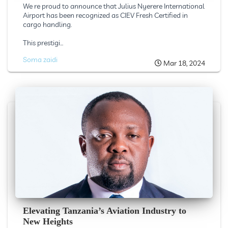
We re proud to announce that Julius Nyerere International
Airport has been recognized as CIEV Fresh Certified in
cargo handling.
This prestigi...
Soma zaidi
Mar 18, 2024
Elevating Tanzania’s Aviation Industry to
New Heights