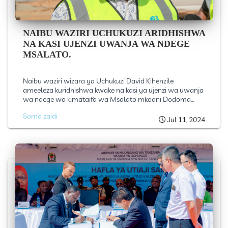
NAIBU WAZIRI UCHUKUZI ARIDHISHWA
NA KASI UJENZI UWANJA WA NDEGE
MSALATO.
Naibu waziri wizara ya Uchukuzi David Kihenzile
ameeleza kuridhishwa kwake na kasi ya ujenzi wa uwanja
wa ndege wa kimataifa wa Msalato mkoani Dodoma...
Soma zaidi
Jul 11, 2024