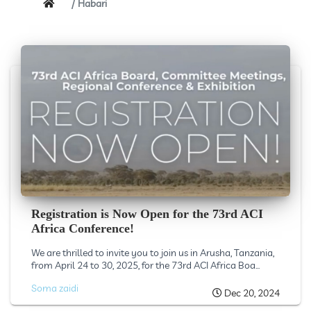
Habari
Registration is Now Open for the 73rd ACI
Africa Conference!
We are thrilled to invite you to join us in Arusha, Tanzania,
from April 24 to 30, 2025, for the 73rd ACI Africa Boa...
Soma zaidi
Dec 20, 2024