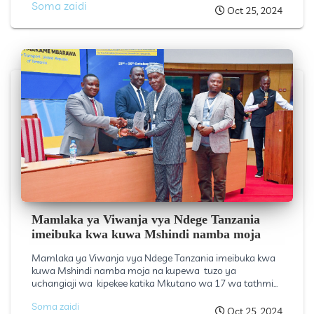
Soma zaidi
Oct 25, 2024
Mamlaka ya Viwanja vya Ndege Tanzania
imeibuka kwa kuwa Mshindi namba moja
Mamlaka ya Viwanja vya Ndege Tanzania imeibuka kwa
kuwa Mshindi namba moja na kupewa tuzo ya
uchangiaji wa kipekee katika Mkutano wa 17 wa tathmi...
Soma zaidi
Oct 25, 2024