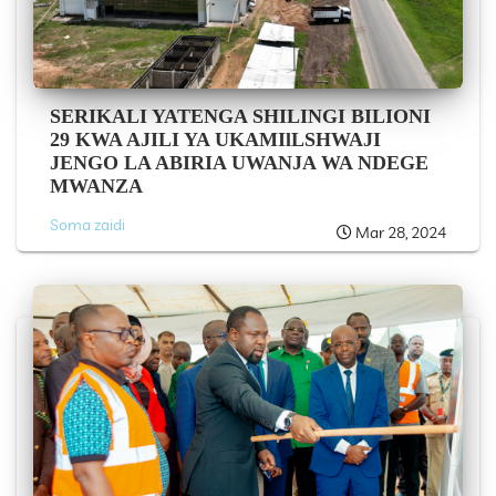
SERIKALI YATENGA SHILINGI BILIONI
29 KWA AJILI YA UKAMIlLSHWAJI
JENGO LA ABIRIA UWANJA WA NDEGE
MWANZA
Soma zaidi
Mar 28, 2024