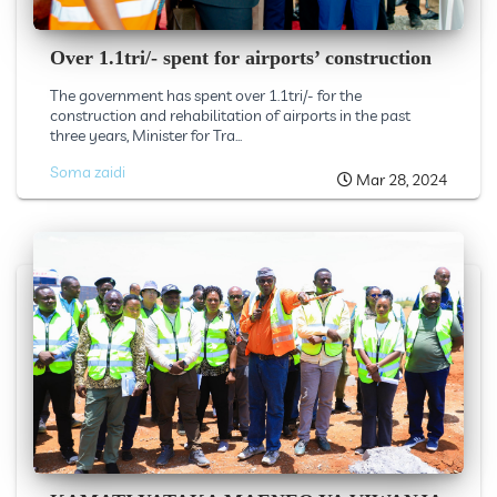
Over 1.1tri/- spent for airports’ construction
The government has spent over 1.1tri/- for the
construction and rehabilitation of airports in the past
three years, Minister for Tra...
Soma zaidi
Mar 28, 2024