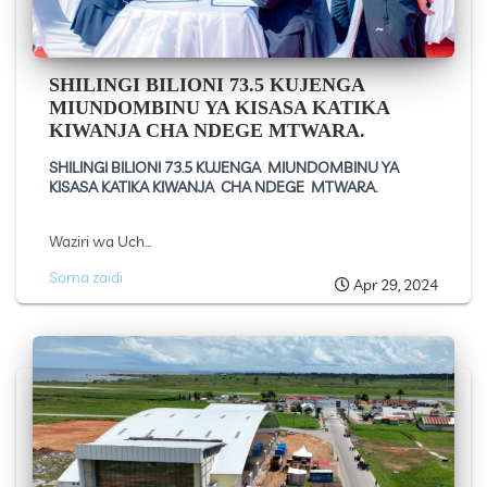
SHILINGI BILIONI 73.5 KUJENGA
MIUNDOMBINU YA KISASA KATIKA
KIWANJA CHA NDEGE MTWARA.
SHILINGI BILIONI 73.5 KUJENGA MIUNDOMBINU YA
KISASA KATIKA KIWANJA CHA NDEGE MTWARA.
Waziri wa Uch...
Soma zaidi
Apr 29, 2024