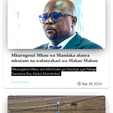
Mkurugenzi Mkuu wa Mamlaka afanya
mkutano na wafanyakazi wa Makao Makuu
Mkurugenzi Mkuu wa Mamlaka ya Viwanja vya Ndege
Tanzania Bw, Abdul Mombokal...
Soma zaidi
Sep 18, 2024