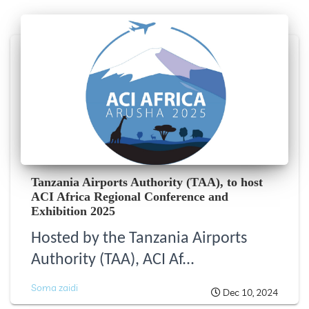
Tanzania Airports Authority (TAA), to host
ACI Africa Regional Conference and
Exhibition 2025
Hosted by the Tanzania Airports
Authority (TAA), ACI Af...
Soma zaidi
Dec 10, 2024