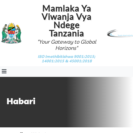
Mamlaka Ya
Viwanja Vya
Ndege
Tanzania
"Your Gateway to Global
Horizons"
ISO Imethibitishwa 9001:2015;
14001:2015 & 45001:2018
Habari