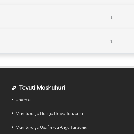
1
1
Tovuti Mashuhuri
Uhamiaji
Mamlaka ya Hali ya Hewa Tanzania
Mamlaka ya Usafiri wa Anga Tanzania