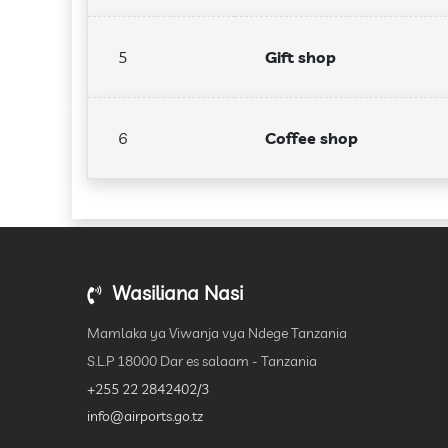
5
Gift shop
6
Coffee shop
Wasiliana Nasi
Mamlaka ya Viwanja vya Ndege Tanzania
S.L.P 18000 Dar es salaam - Tanzania
+255 22 2842402/3
info@airports.go.tz