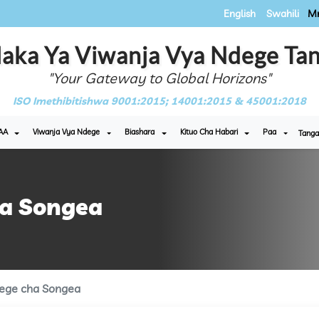
English
Swahili
Mr
aka Ya Viwanja Vya Ndege Tan
"Your Gateway to Global Horizons"
ISO Imethibitishwa 9001:2015; 14001:2015 & 45001:2018
AA
Viwanja Vya Ndege
Biashara
Kituo Cha Habari
Paa
Tanga
ha Songea
ege cha Songea