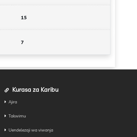
15
7
Kurasa za Karibu
Ajira
Takwimu
Uendelezaji wa viwanja