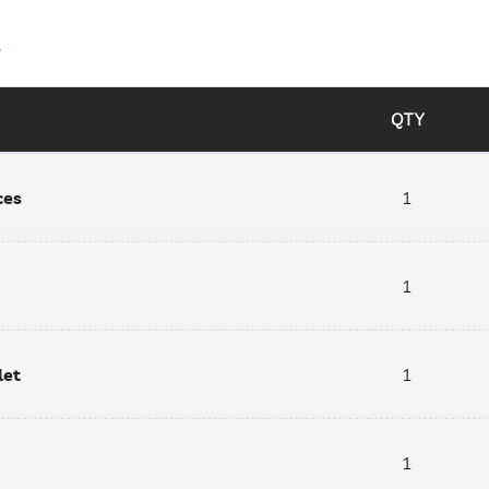
4
QTY
ces
1
1
let
1
1