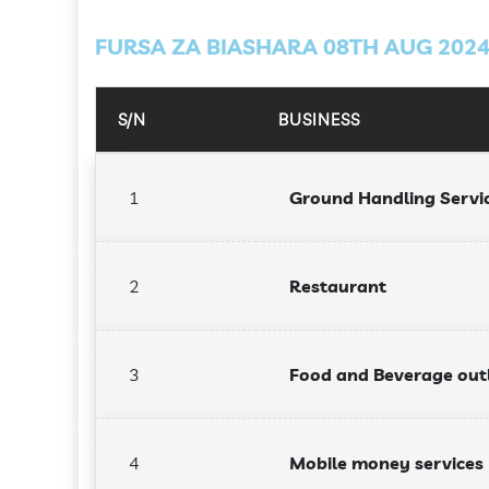
FURSA ZA BIASHARA 08TH AUG 202
S/N
BUSINESS
1
Ground Handling Servi
2
Restaurant
3
Food and Beverage out
4
Mobile money services