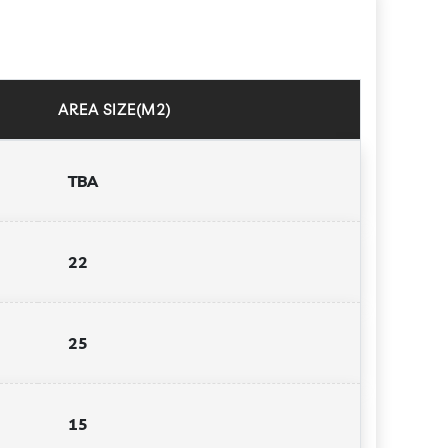
AREA SIZE(M2)
TBA
22
25
15