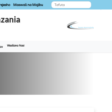
ejesho
Maswali na Majibu
zania
Wasiliana Nasi
zo