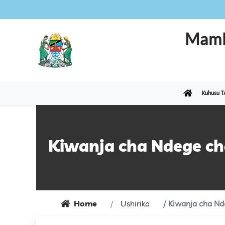
Maml
Kuhusu T
Kiwanja cha Ndege c
Home
Ushirika
Kiwanja cha Nd