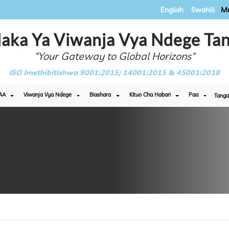
English
Swahili
Mr
aka Ya Viwanja Vya Ndege Tan
"Your Gateway to Global Horizons"
ISO Imethibitishwa 9001:2015; 14001:2015 & 45001:2018
AA
Viwanja Vya Ndege
Biashara
Kituo Cha Habari
Paa
Tanga