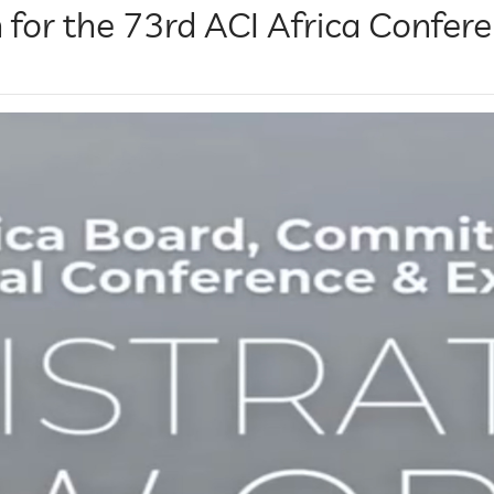
 for the 73rd ACI Africa Confere