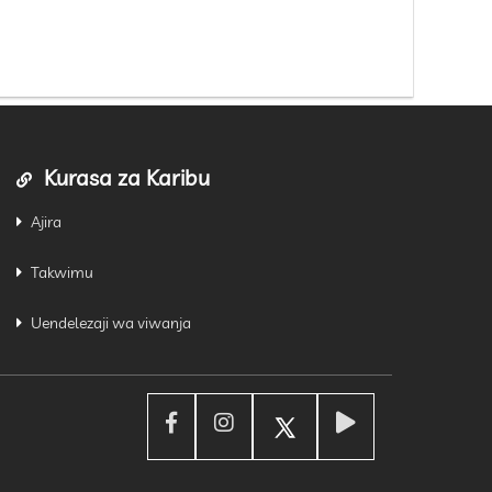
Kurasa za Karibu
Ajira
Takwimu
Uendelezaji wa viwanja