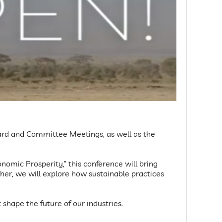
Board and Committee Meetings, as well as the
omic Prosperity,” this conference will bring
her, we will explore how sustainable practices
 shape the future of our industries.