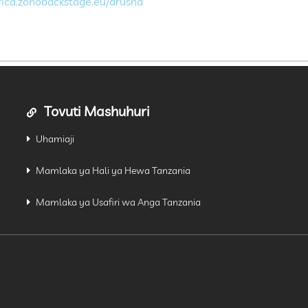
frica.zohobackstage.eu/arusha
Tovuti Mashuhuri
Uhamiaji
Mamlaka ya Hali ya Hewa Tanzania
Mamlaka ya Usafiri wa Anga Tanzania