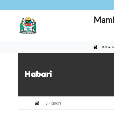
Maml
Kuhusu T
Habari
Habari