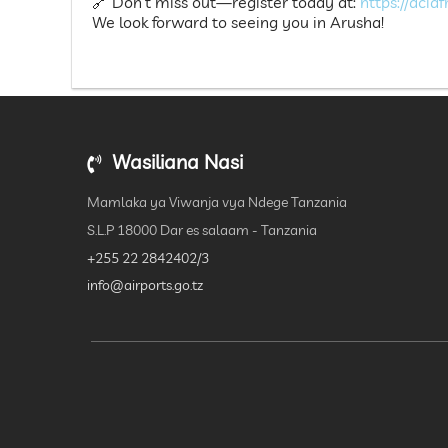
🔗 Don’t miss out—register today at:
https://acia
We look forward to seeing you in Arusha!
Wasiliana Nasi
Mamlaka ya Viwanja vya Ndege Tanzania
S.L.P 18000 Dar es salaam - Tanzania
+255 22 2842402/3
info@airports.go.tz