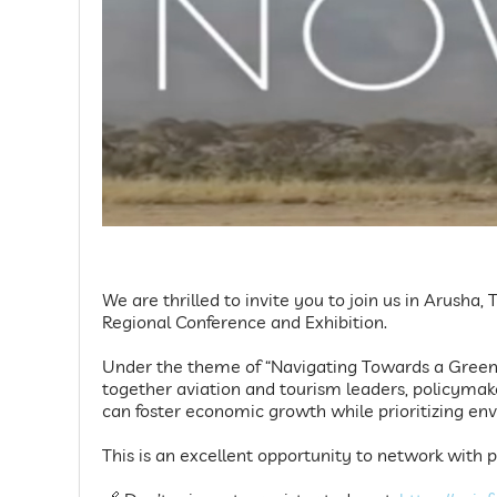
We are thrilled to invite you to join us in Arusha
Regional Conference and Exhibition.
Under the theme of “Navigating Towards a Greener
together aviation and tourism leaders, policymak
can foster economic growth while prioritizing en
This is an excellent opportunity to network with p