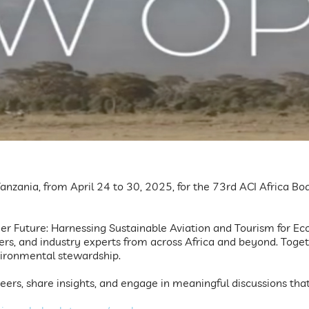
, Tanzania, from April 24 to 30, 2025, for the 73rd ACI Africa 
 Future: Harnessing Sustainable Aviation and Tourism for Econ
ers, and industry experts from across Africa and beyond. Toget
vironmental stewardship.
eers, share insights, and engage in meaningful discussions that