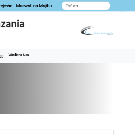
ejesho
Maswali na Majibu
zania
Wasiliana Nasi
zo