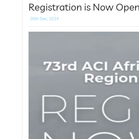
Registration is Now Open
20th Dec, 2024