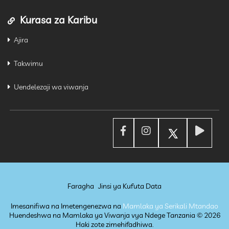
Kurasa za Karibu
Ajira
Takwimu
Uendelezaji wa viwanja
Faragha
Jinsi ya Kufuta Data
Imesanifiwa na Imetengenezwa na
Mamlaka ya Serikali Mtandao
Huendeshwa na Mamlaka ya Viwanja vya Ndege Tanzania ©
2026
Haki zote zimehifadhiwa.