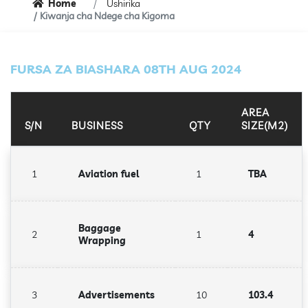
Home
Ushirika
Kiwanja cha Ndege cha Kigoma
FURSA ZA BIASHARA 08TH AUG 2024
AREA
S/N
BUSINESS
QTY
SIZE(M2)
1
Aviation fuel
1
TBA
Baggage
2
1
4
Wrapping
3
Advertisements
10
103.4