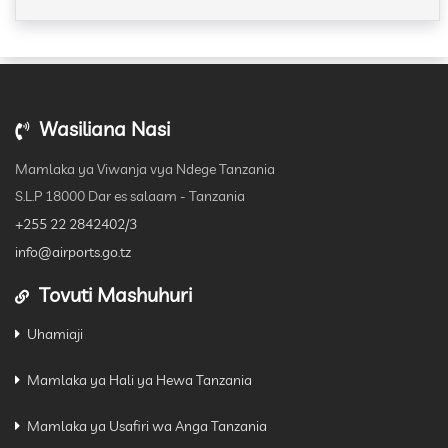
Wasiliana Nasi
Mamlaka ya Viwanja vya Ndege Tanzania
S.L.P 18000 Dar es salaam - Tanzania
+255 22 2842402/3
info@airports.go.tz
Tovuti Mashuhuri
Uhamiaji
Mamlaka ya Hali ya Hewa Tanzania
Mamlaka ya Usafiri wa Anga Tanzania