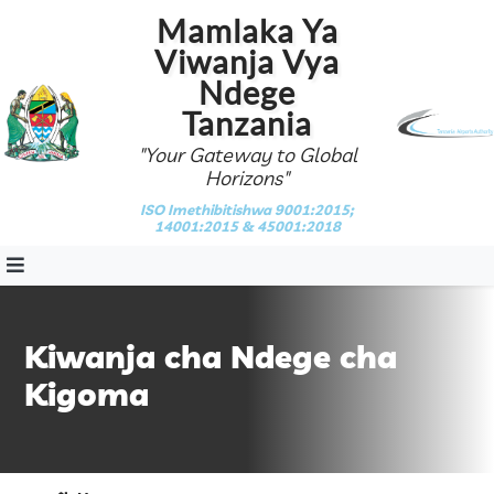
Mamlaka Ya
Viwanja Vya
Ndege
Tanzania
"Your Gateway to Global
Horizons"
ISO Imethibitishwa 9001:2015;
14001:2015 & 45001:2018
Kiwanja cha Ndege cha
Kigoma